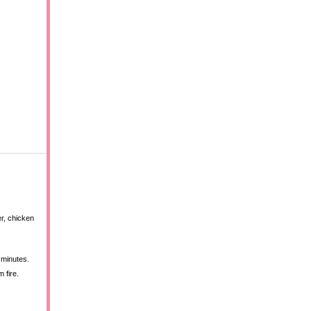
er, chicken
 minutes.
 fire.