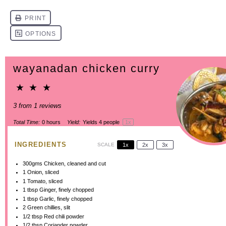
wayanadan chicken curry
★
★
★
3
from
1
reviews
Total Time:
0 hours
Yield:
Yields
4
people
1
x
INGREDIENTS
SCALE
1x
2x
3x
300
gms Chicken, cleaned and cut
1
Onion, sliced
1
Tomato, sliced
1 tbsp
Ginger, finely chopped
1 tbsp
Garlic, finely chopped
2
Green chillies, slit
1/2 tbsp
Red chili powder
1/2 tbsp
Coriander powder