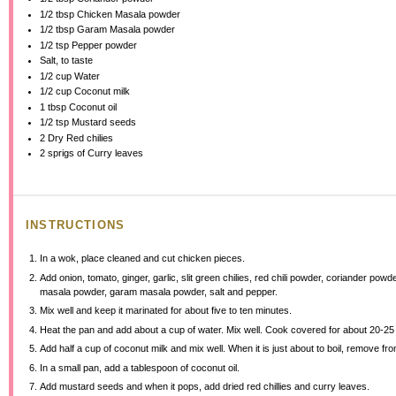
1/2 tbsp
Chicken Masala powder
1/2 tbsp
Garam Masala powder
1/2 tsp
Pepper powder
Salt, to taste
1/2 cup
Water
1/2 cup
Coconut milk
1 tbsp
Coconut oil
1/2 tsp
Mustard seeds
2
Dry Red chilies
2
sprigs of Curry leaves
INSTRUCTIONS
In a wok, place cleaned and cut chicken pieces.
Add onion, tomato, ginger, garlic, slit green chilies, red chili powder, coriander powd
masala powder, garam masala powder, salt and pepper.
Mix well and keep it marinated for about five to ten minutes.
Heat the pan and add about a cup of water. Mix well. Cook covered for about 20-25
Add half a cup of coconut milk and mix well. When it is just about to boil, remove from
In a small pan, add a tablespoon of coconut oil.
Add mustard seeds and when it pops, add dried red chillies and curry leaves.