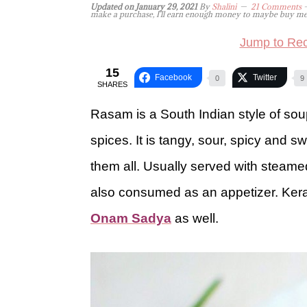
Updated on
January 29, 2021
By
Shalini
21 Comments
-
make a purchase, I'll earn enough money to maybe buy me a 
Jump to Rec
15
Facebook
Twitter
0
9
SHARES
Rasam is a South Indian style of so
spices. It is tangy, sour, spicy and 
them all. Usually served with steam
also consumed as an appetizer. Keral
Onam Sadya
as well.