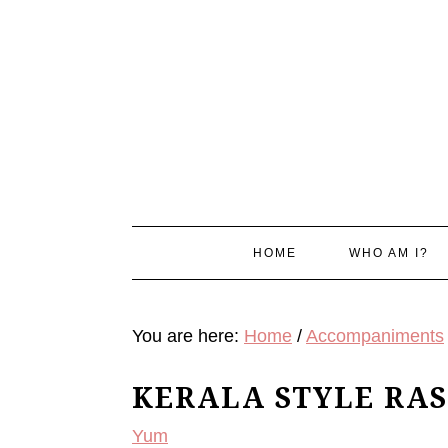
Skip
Skip
Skip
Skip
to
to
to
to
primary
main
primary
footer
navigation
content
sidebar
HOME
WHO AM I?
You are here:
Home
/
Accompaniments
KERALA STYLE RA
Yum