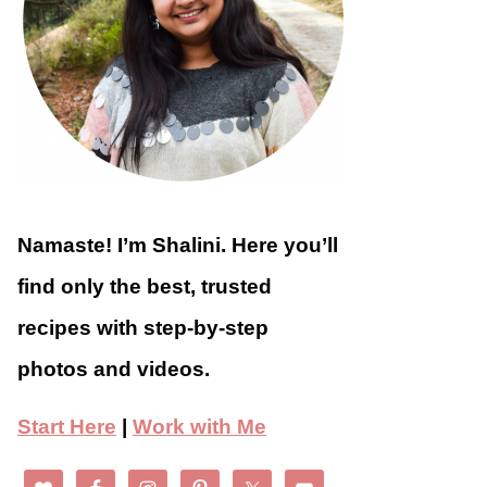
Namaste! I’m Shalini. Here you’ll
find only the best, trusted
recipes with step-by-step
photos and videos.
Start Here
|
Work with Me