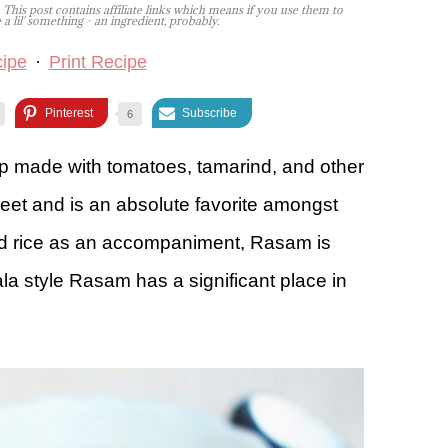
 This post contains affiliate links which means if you use them to
lil' something - an ingredient, probably.
ipe
·
Print Recipe
Pinterest
Subscribe
6
up made with tomatoes, tamarind, and other
sweet and is an absolute favorite amongst
ed rice as an accompaniment, Rasam is
a style Rasam has a significant place in