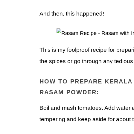
And then, this happened!
This is my foolproof recipe for prepa
the spices or go through any tedious s
HOW TO PREPARE KERALA 
RASAM POWDER:
Boil and mash tomatoes. Add water an
tempering and keep aside for about 