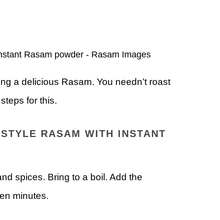
ring a delicious Rasam. You needn’t roast
teps for this.
STYLE RASAM WITH INSTANT
d spices. Bring to a boil. Add the
ten minutes.