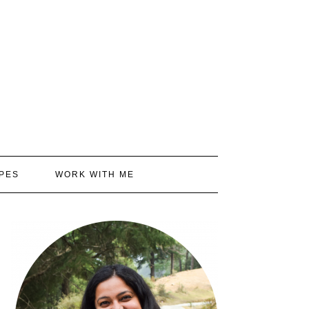
PES
WORK WITH ME