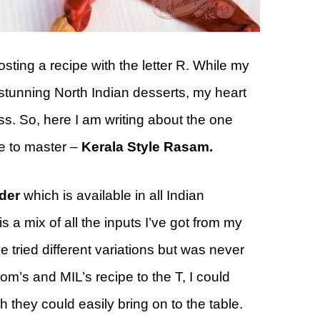
sting a recipe with the letter R. While my
stunning North Indian desserts, my heart
s. So, here I am writing about the one
me to master –
Kerala Style Rasam.
der
which is available in all Indian
a mix of all the inputs I’ve got from my
e tried different variations but was never
m’s and MIL’s recipe to the T, I could
 they could easily bring on to the table.