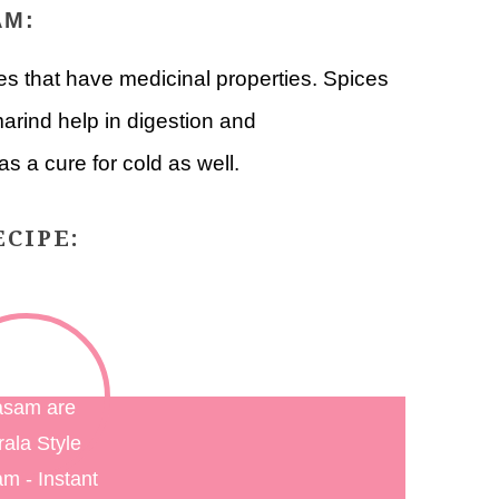
AM:
 that have medicinal properties. Spices
marind help in digestion and
s a cure for cold as well.
CIPE: