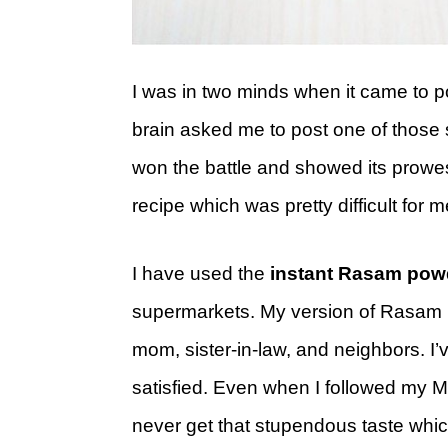
I was in two minds when it came to po
brain asked me to post one of those 
won the battle and showed its prowes
recipe which was pretty difficult for 
I have used the
instant Rasam pow
supermarkets. My version of Rasam is 
mom, sister-in-law, and neighbors. I’v
satisfied. Even when I followed my Mo
never get that stupendous taste which