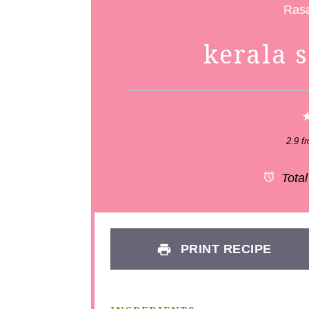
kerala 
2.9
f
Total
PRINT RECIPE