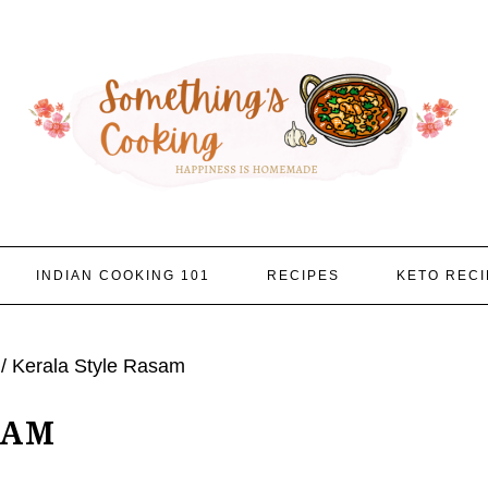
INDIAN COOKING 101
RECIPES
KETO RECI
/
Kerala Style Rasam
SAM