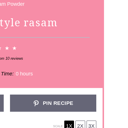
style rasam
★
★
★
rom
10
reviews
 Time:
0 hours
PIN RECIPE
1X
2X
3X
SCALE