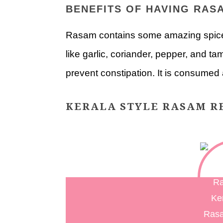
BENEFITS OF HAVING RAS
Rasam contains some amazing spices
like garlic, coriander, pepper, and ta
prevent constipation. It is consumed a
KERALA STYLE RASAM RE