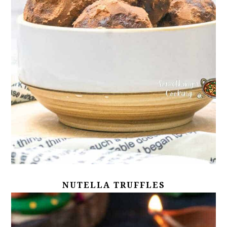
NUTELLA TRUFFLES