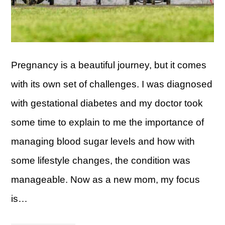
Pregnancy is a beautiful journey, but it comes
with its own set of challenges. I was diagnosed
with gestational diabetes and my doctor took
some time to explain to me the importance of
managing blood sugar levels and how with
some lifestyle changes, the condition was
manageable. Now as a new mom, my focus
is…