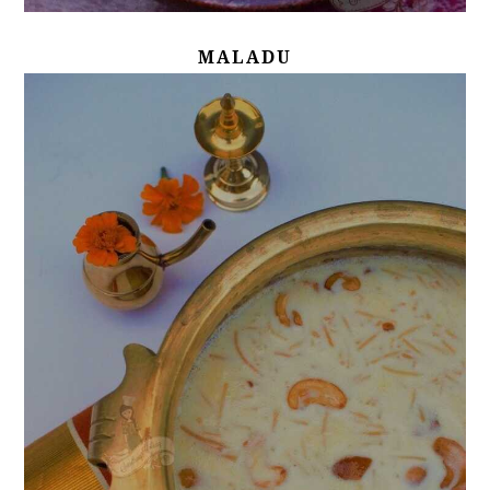
MALADU