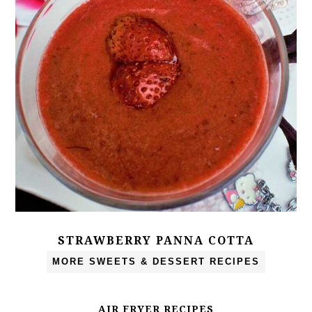
STRAWBERRY PANNA COTTA
MORE SWEETS & DESSERT RECIPES
AIR FRYER RECIPES