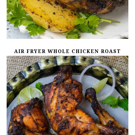
AIR FRYER WHOLE CHICKEN ROAST