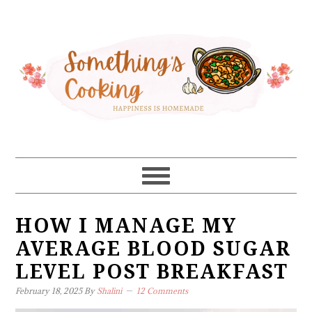
Skip
Skip
Skip
Skip
to
to
to
to
primary
main
primary
footer
navigation
content
sidebar
HOW I MANAGE MY
AVERAGE BLOOD SUGAR
LEVEL POST BREAKFAST
February 18, 2025
By
Shalini
12 Comments