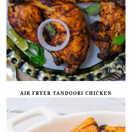
AIR FRYER TANDOORI CHICKEN