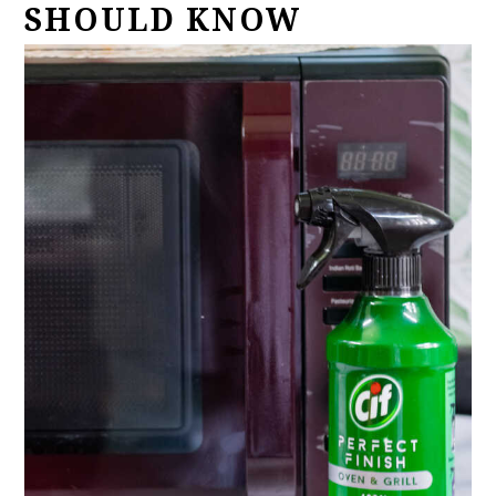
SHOULD KNOW