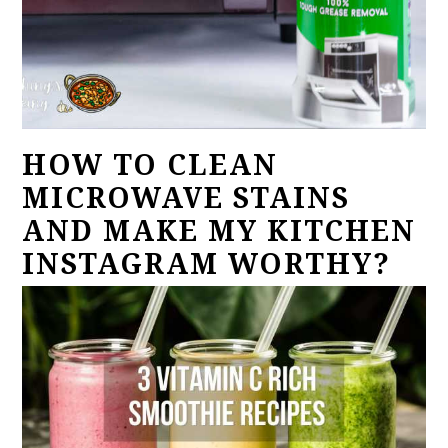
HOW TO CLEAN
MICROWAVE STAINS
AND MAKE MY KITCHEN
INSTAGRAM WORTHY?