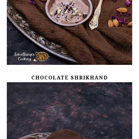
CHOCOLATE SHRIKHAND