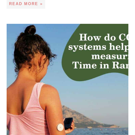
READ MORE »