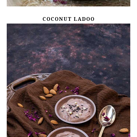
COCONUT LADOO