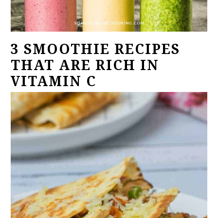
3 SMOOTHIE RECIPES
THAT ARE RICH IN
VITAMIN C