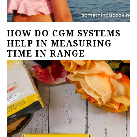
HOW DO CGM SYSTEMS
HELP IN MEASURING
TIME IN RANGE