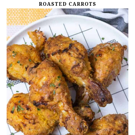
ROASTED CARROTS