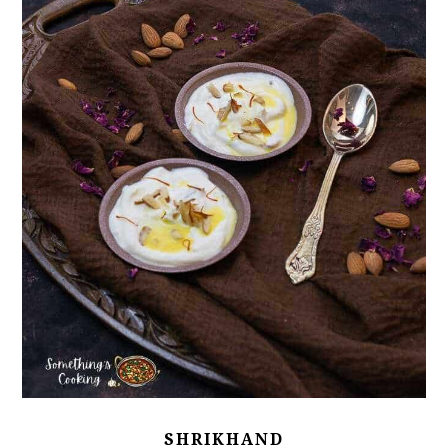
SHRIKHAND