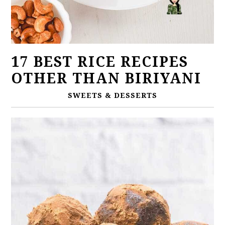
17 BEST RICE RECIPES
OTHER THAN BIRIYANI
SWEETS & DESSERTS