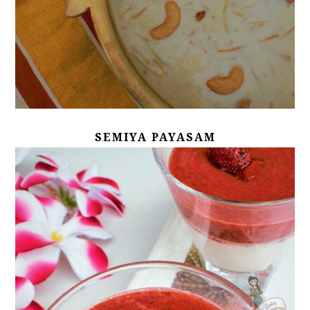
SEMIYA PAYASAM