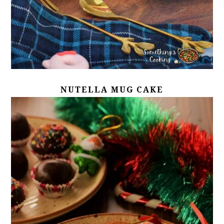
NUTELLA MUG CAKE