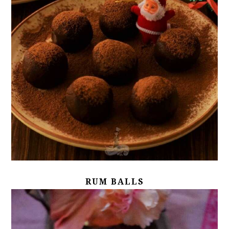
RUM BALLS