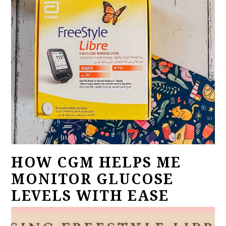
HOW CGM HELPS ME
MONITOR GLUCOSE
LEVELS WITH EASE