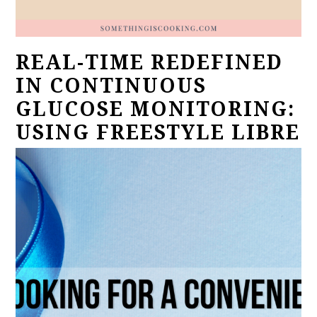
REAL-TIME REDEFINED
IN CONTINUOUS
GLUCOSE MONITORING:
USING FREESTYLE LIBRE