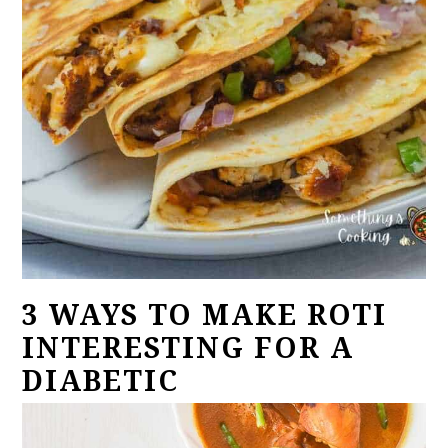
3 WAYS TO MAKE ROTI
INTERESTING FOR A
DIABETIC