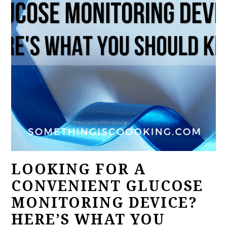
LOOKING FOR A
CONVENIENT GLUCOSE
MONITORING DEVICE?
HERE’S WHAT YOU