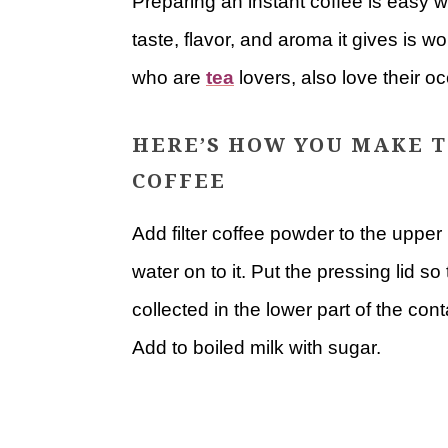
Preparing an instant coffee is easy w
taste, flavor, and aroma it gives is 
who are
tea
lovers, also love their oc
HERE’S HOW YOU MAKE T
COFFEE
Add filter coffee powder to the upper 
water on to it. Put the pressing lid s
collected in the lower part of the con
Add to boiled milk with sugar.