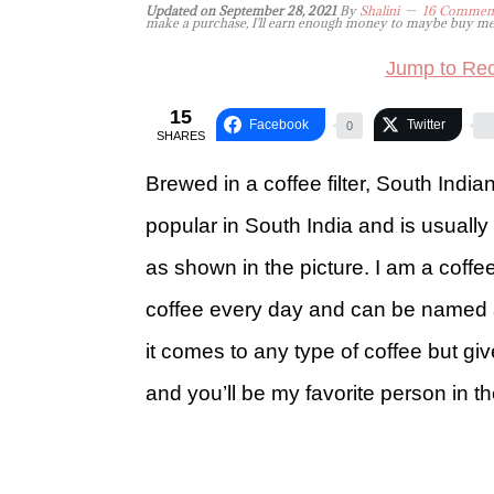
Updated on
September 28, 2021
By
Shalini
16 Commen
make a purchase, I'll earn enough money to maybe buy me a 
Jump to Rec
15
Facebook
Twitter
0
SHARES
Brewed in a coffee filter, South Indian 
popular in South India and is usuall
as shown in the picture. I am a coff
coffee every day and can be named a
it comes to any type of coffee but g
and you’ll be my favorite person in th