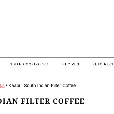
INDIAN COOKING 101
RECIPES
KETO RECI
nks
/
Kaapi | South Indian Filter Coffee
DIAN FILTER COFFEE