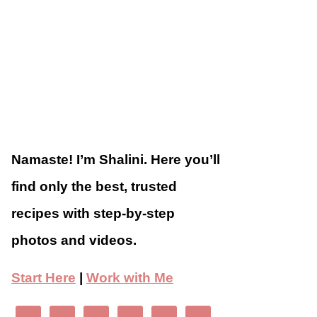
Namaste! I’m Shalini. Here you’ll
find only the best, trusted
recipes with step-by-step
photos and videos.
Start Here
|
Work with Me