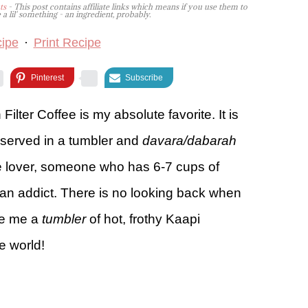
ts
- This post contains affiliate links which means if you use them to
lil' something - an ingredient, probably.
ipe
·
Print Recipe
Pinterest
Subscribe
Filter Coffee is my absolute favorite. It is
y served in a tumbler and
davara/dabarah
ee lover, someone who has 6-7 cups of
n addict. There is no looking back when
ive me a
tumbler
of hot, frothy Kaapi
e world!