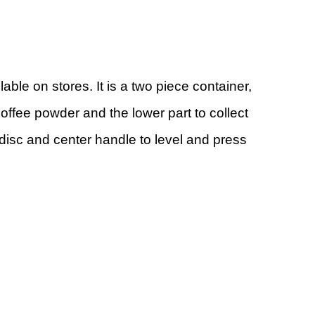
lable on stores. It is a two piece container,
coffee powder and the lower part to collect
 disc and center handle to level and press