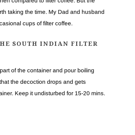
hen compared to filter coffee. But the
worth taking the time. My Dad and husband
casional cups of filter coffee.
HE SOUTH INDIAN FILTER
part of the container and pour boiling
o that the decoction drops and gets
tainer. Keep it undisturbed for 15-20 mins.