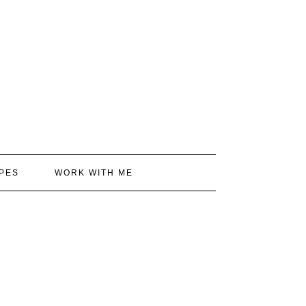
PES
WORK WITH ME