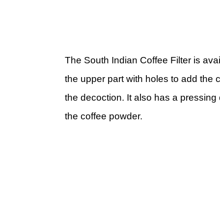
The South Indian Coffee Filter is avai
the upper part with holes to add the 
the decoction. It also has a pressing
the coffee powder.