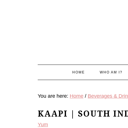
Skip
Skip
Skip
Skip
to
to
to
to
primary
main
primary
footer
navigation
content
sidebar
HOME
WHO AM I?
You are here:
Home
/
Beverages & Dri
KAAPI | SOUTH IN
Yum