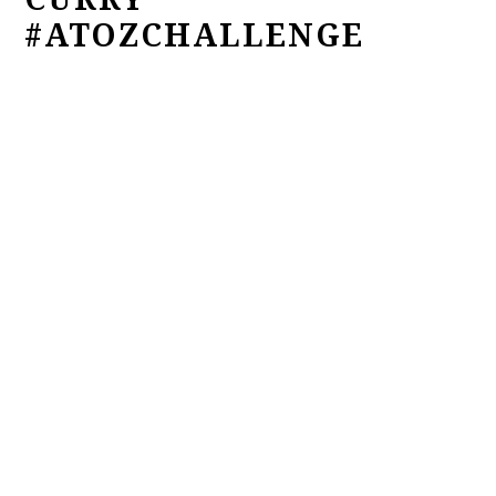
#ATOZCHALLENGE