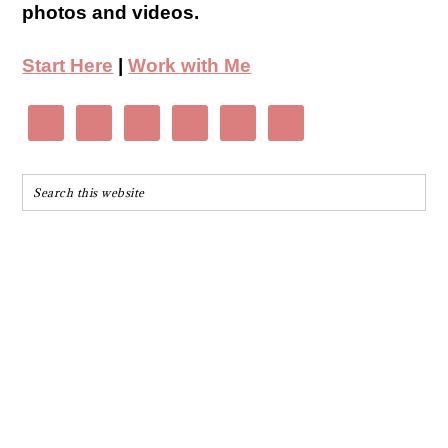
photos and videos.
Start Here
|
Work with Me