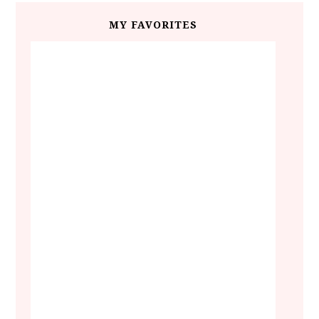
MY FAVORITES