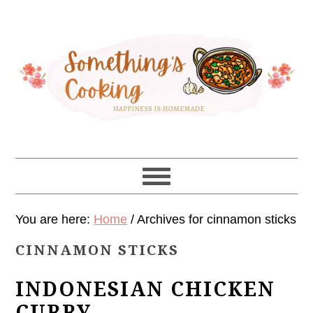
Skip
Skip
Skip
Skip
to
to
to
to
primary
main
primary
footer
navigation
content
sidebar
You are here:
Home
/
Archives for cinnamon sticks
CINNAMON STICKS
INDONESIAN CHICKEN
CURRY