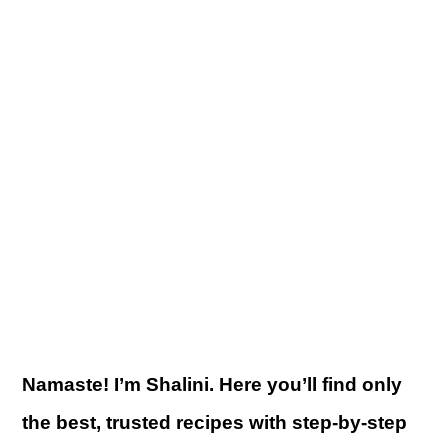
Namaste! I’m Shalini. Here you’ll find only
the best, trusted recipes with step-by-step