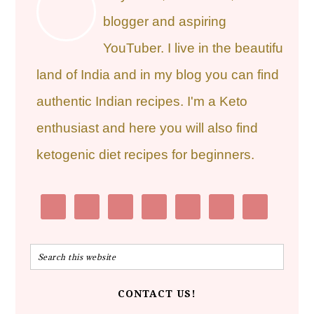
blogger and aspiring
YouTuber. I live in the beautiful
land of India and in my blog you can find
authentic Indian recipes. I'm a Keto
enthusiast and here you will also find
ketogenic diet recipes for beginners.
CONTACT US!