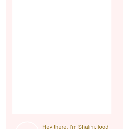
Hey there, I'm Shalini, food