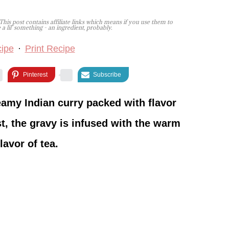
This post contains affiliate links which means if you use them to
lil' something - an ingredient, probably.
ipe
·
Print Recipe
Pinterest
Subscribe
amy Indian curry packed with flavor
st, the gravy is infused with the warm
lavor of tea.