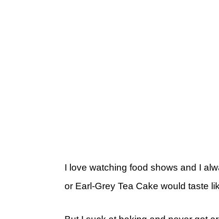
I love watching food shows and I 
or Earl-Grey Tea Cake would taste li