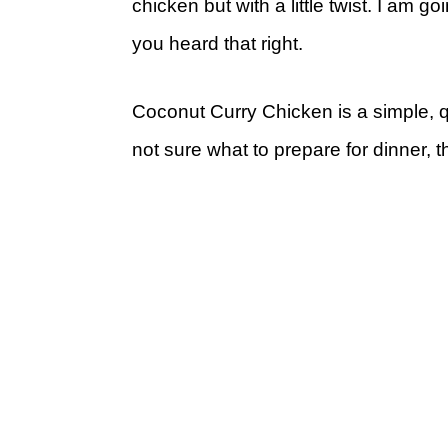
chicken but with a little twist. I am g
you heard that right.
Coconut Curry Chicken is a simple, 
not sure what to prepare for dinner, t