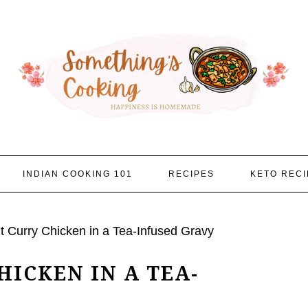
INDIAN COOKING 101
RECIPES
KETO RECI
 Curry Chicken in a Tea-Infused Gravy
ICKEN IN A TEA-