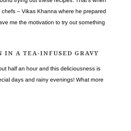
round trying out these recipes. That’s when
ite chefs – Vikas Khanna where he prepared
gave me the motivation to try out something
 IN A TEA-INFUSED GRAVY
ut half an hour and this deliciousness is
special days and rainy evenings! What more