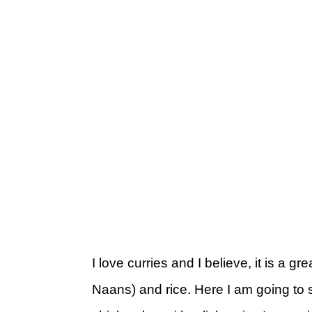
I love curries and I believe, it is a gr
Naans) and rice. Here I am going to 