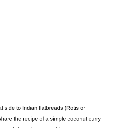
eat side to Indian flatbreads (Rotis or
share the recipe of a simple coconut curry