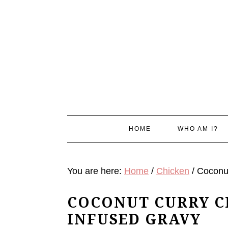
Skip
Skip
Skip
Skip
to
to
to
to
primary
main
primary
footer
navigation
content
sidebar
HOME
WHO AM I?
You are here:
Home
/
Chicken
/
Coconut
COCONUT CURRY CH
INFUSED GRAVY