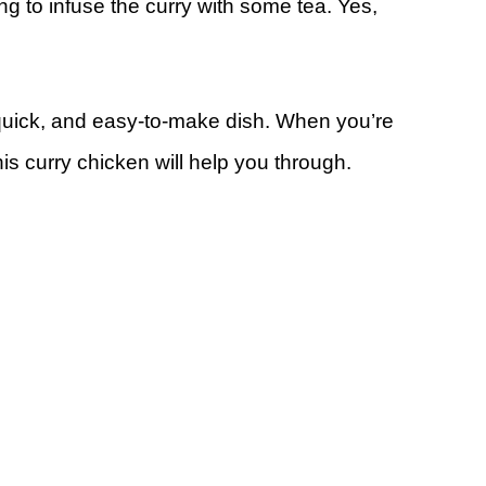
oing to infuse the curry with some tea. Yes,
quick, and easy-to-make dish. When you’re
his curry chicken will help you through.