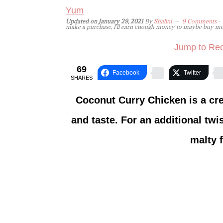
Yum
Updated on
January 29, 2021
By
Shalini
9 Comments
- 
make a purchase, I'll earn enough money to maybe buy me a 
Jump to Rec
69
Facebook
Twitter
SHARES
Coconut Curry Chicken is a cre
and taste. For an additional twi
malty f