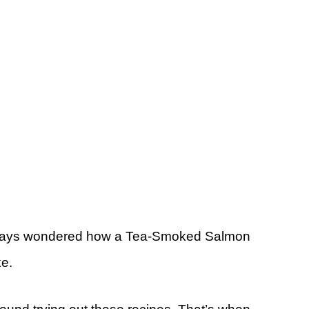
always wondered how a Tea-Smoked Salmon
ke.