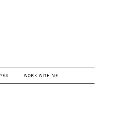
PES
WORK WITH ME