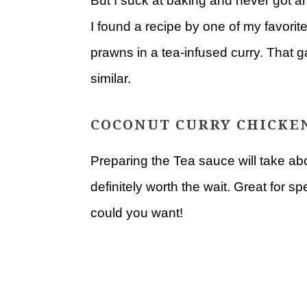
But I suck at baking and never got a
I found a recipe by one of my favor
prawns in a tea-infused curry. That 
similar.
COCONUT CURRY CHICKEN
Preparing the Tea sauce will take abo
definitely worth the wait. Great for 
could you want!