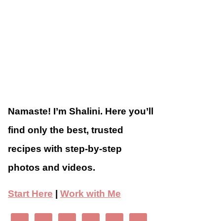
Namaste! I’m Shalini. Here you’ll
find only the best, trusted
recipes with step-by-step
photos and videos.
Start Here
|
Work with Me