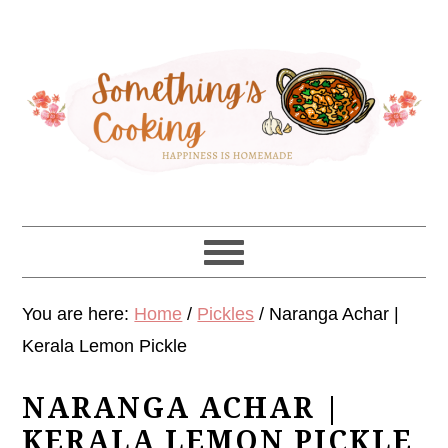
Skip
Skip
Skip
Skip
to
to
to
to
primary
main
primary
footer
navigation
content
sidebar
You are here:
Home
/
Pickles
/
Naranga Achar |
Kerala Lemon Pickle
NARANGA ACHAR |
KERALA LEMON PICKLE