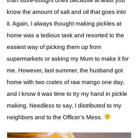
than store-bought ones because at least you
know the amount of salt and oil that goes into
it. Again, I always thought making pickles at
home was a tedious task and resorted to the
easiest way of picking them up from
supermarkets or asking my Mum to make it for
me. However, last summer, the husband got
home with two crates of raw mango one day,
and I know it was time to try my hand in pickle
making. Needless to say, I distributed to my
neighbors and to the Officer’s Mess.