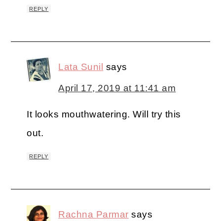
REPLY
Lata Sunil
says
April 17, 2019 at 11:41 am
It looks mouthwatering. Will try this
out.
REPLY
Rachna Parmar
says