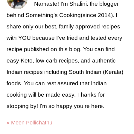
Namaste! I'm Shalini, the blogger
behind Something's Cooking(since 2014). I
share only our best, family approved recipes
with YOU because I've tried and tested every
recipe published on this blog. You can find
easy Keto, low-carb recipes, and authentic
Indian recipes including South Indian (Kerala)
foods. You can rest assured that Indian
cooking will be made easy. Thanks for
stopping by! I'm so happy you're here.
« Meen Pollichathu