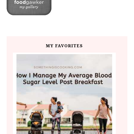
MY FAVORITES