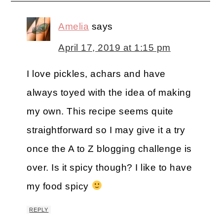
Amelia
says
April 17, 2019 at 1:15 pm
I love pickles, achars and have
always toyed with the idea of making
my own. This recipe seems quite
straightforward so I may give it a try
once the A to Z blogging challenge is
over. Is it spicy though? I like to have
my food spicy
REPLY