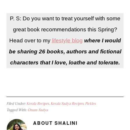
P. S: Do you want to treat yourself with some
great book recommendations this Spring?
Head over to my
lifestyle blog
where I would
be sharing 26 books, authors and fictional
characters that I love, loathe and tolerate.
Filed Under:
Kerala Recipes
,
Kerala Sadya Recipes
,
Pickles
Tagged With:
Onam Sadya
ABOUT
SHALINI