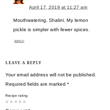
April 17, 2019 at 11:27 am
Mouthwatering, Shalini. My lemon
pickle is simpler with fewer spices.
REPLY
LEAVE A REPLY
Your email address will not be published.
Required fields are marked
*
Recipe rating
☆
☆
☆
☆
☆