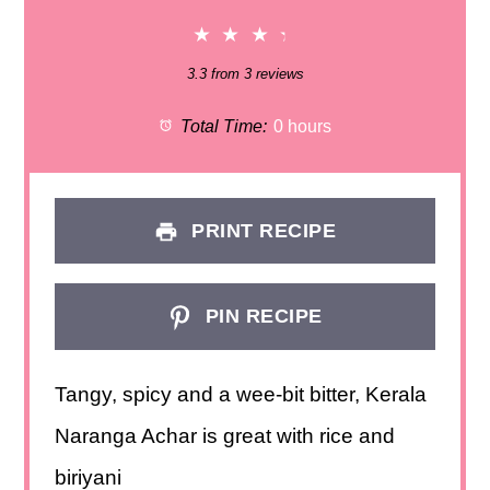
★
★
★
★
3.3
from
3
reviews
Total Time:
0 hours
PRINT RECIPE
PIN RECIPE
Tangy, spicy and a wee-bit bitter, Kerala
Naranga Achar is great with rice and
biriyani