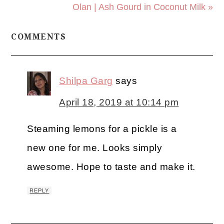
Olan | Ash Gourd in Coconut Milk »
COMMENTS
Shilpa Garg
says
April 18, 2019 at 10:14 pm
Steaming lemons for a pickle is a
new one for me. Looks simply
awesome. Hope to taste and make it.
REPLY