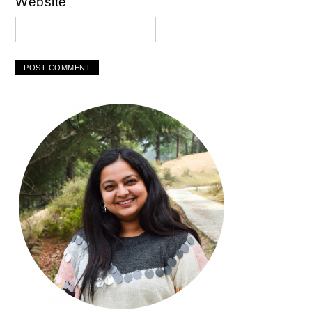
Website