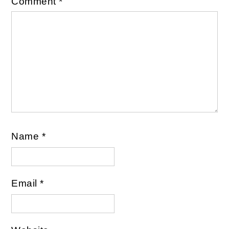
Comment
*
Name
*
Email
*