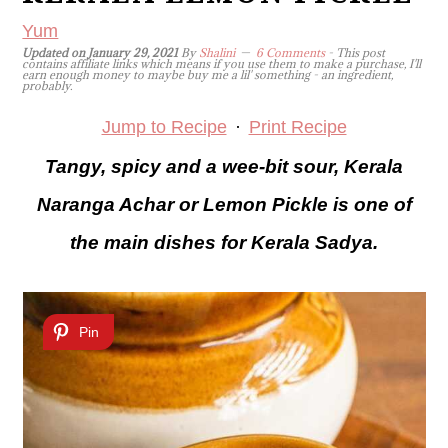
Yum
Updated on
January 29, 2021
By
Shalini
6 Comments
- This post
contains affiliate links which means if you use them to make a purchase, I'll
earn enough money to maybe buy me a lil' something - an ingredient,
probably.
Jump to Recipe
·
Print Recipe
Tangy, spicy and a wee-bit sour, Kerala
Naranga Achar or Lemon Pickle is one of
the main dishes for Kerala Sadya.
Pin