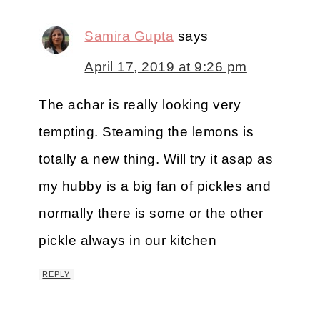
Samira Gupta
says
April 17, 2019 at 9:26 pm
The achar is really looking very
tempting. Steaming the lemons is
totally a new thing. Will try it asap as
my hubby is a big fan of pickles and
normally there is some or the other
pickle always in our kitchen
REPLY