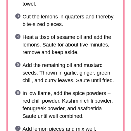
towel.
Cut the lemons in quarters and thereby,
bite-sized pieces.
Heat a tbsp of sesame oil and add the
lemons. Saute for about five minutes,
remove and keep aside.
Add the remaining oil and mustard
seeds. Thrown in garlic, ginger, green
chili, and curry leaves. Saute until fried.
In low flame, add the spice powders –
red chili powder, Kashmiri chili powder,
fenugreek powder, and asafoetida.
Saute until well combined.
Add lemon pieces and mix well.