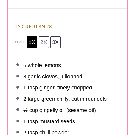
INGREDIENTS
1X
2X
3X
SCALE
6
whole lemons
8
garlic cloves, julienned
1 tbsp
ginger, finely chopped
2
large green chilly, cut in roundels
½ cup
gingelly oil (sesame oil)
1 tbsp
mustard seeds
2 tbsp
chilli powder