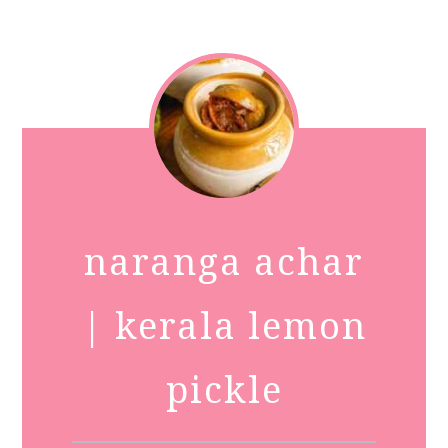
naranga achar
| kerala lemon
pickle