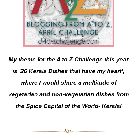
My theme for the A to Z Challenge this year
is ’26 Kerala Dishes that have my heart’,
where I would share a multitude of
vegetarian and non-vegetarian dishes from
the Spice Capital of the World- Kerala!