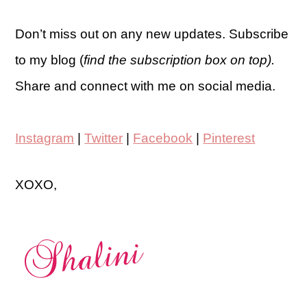
Don’t miss out on any new updates. Subscribe
to my blog (
find the subscription box on top).
Share and connect with me on social media.
Instagram
|
Twitter
|
Facebook
|
Pinterest
XOXO,