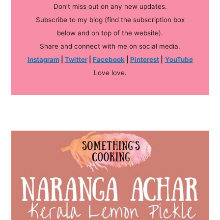
Don’t miss out on any new updates.
Subscribe to my blog (find the subscription box
below and on top of the website).
Share and connect with me on social media.
Instagram
|
Twitter
|
Facebook
|
Pinterest
|
YouTube
Love love.