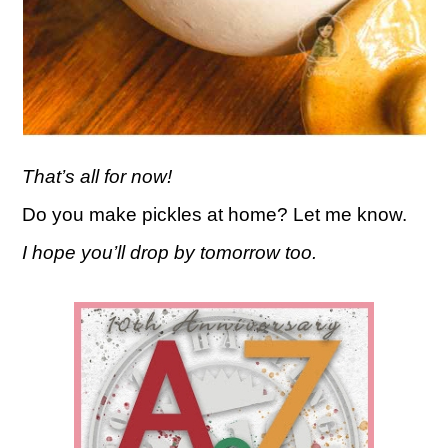
That’s all for now!
Do you make pickles at home? Let me know.
I hope you’ll drop by tomorrow too.