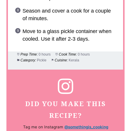
Season and cover a cook for a couple
of minutes.
Move to a glass pickle container when
cooled. Use it after 2-3 days.
Prep Time:
0 hours
Cook Time:
0 hours
Category:
Pickle
Cuisine:
Kerala
DID YOU MAKE THIS
RECIPE?
Tag me on Instagram
@somethingis_cooking