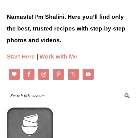
Namaste! I’m Shalini. Here you’ll find only
the best, trusted recipes with step-by-step
photos and videos.
Start Here
|
Work with Me