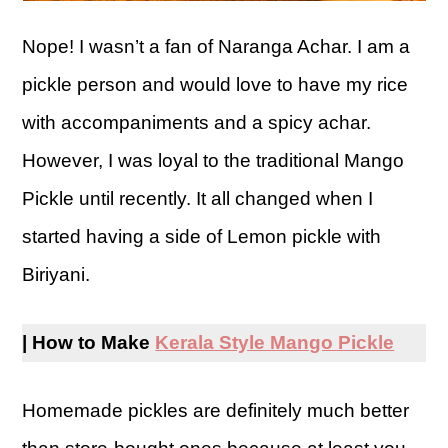
Nope! I wasn’t a fan of Naranga Achar. I am a
pickle person and would love to have my rice
with accompaniments and a spicy achar.
However, I was loyal to the traditional Mango
Pickle until recently. It all changed when I
started having a side of Lemon pickle with
Biriyani.
| How to Make
Kerala Style Mango Pickle
Homemade pickles are definitely much better