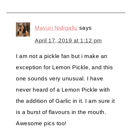
Mayuri Nidigallu
says
April 17, 2019 at 1:12 pm
I am not a pickle fan but i make an
exception for Lemon Pickle, and this
one sounds very unusual. I have
never heard of a Lemon Pickle with
the addition of Garlic in it. I am sure it
is a burst of flavours in the mouth.
Awesome pics too!