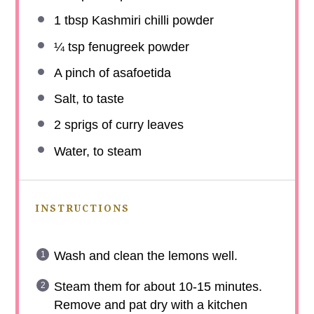
1 tbsp
Kashmiri chilli powder
¼ tsp
fenugreek powder
A pinch of asafoetida
Salt, to taste
2
sprigs of curry leaves
Water, to steam
INSTRUCTIONS
Wash and clean the lemons well.
Steam them for about 10-15 minutes.
Remove and pat dry with a kitchen