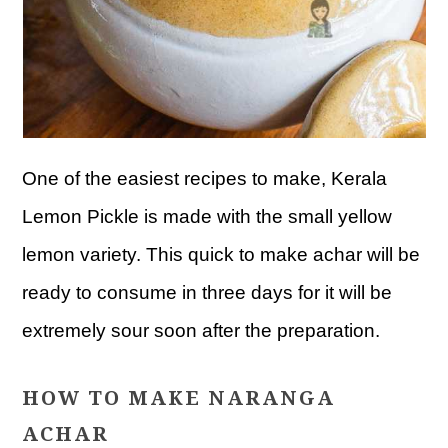
One of the easiest recipes to make, Kerala
Lemon Pickle is made with the small yellow
lemon variety. This quick to make achar will be
ready to consume in three days for it will be
extremely sour soon after the preparation.
HOW TO MAKE NARANGA
ACHAR