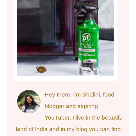
Hey there, I'm Shalini, food
blogger and aspiring
YouTuber. I live in the beautiful
land of India and in my blog you can find