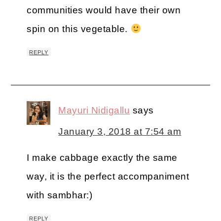
communities would have their own
spin on this vegetable.
REPLY
Mayuri Nidigallu
says
January 3, 2018 at 7:54 am
I make cabbage exactly the same
way, it is the perfect accompaniment
with sambhar:)
REPLY