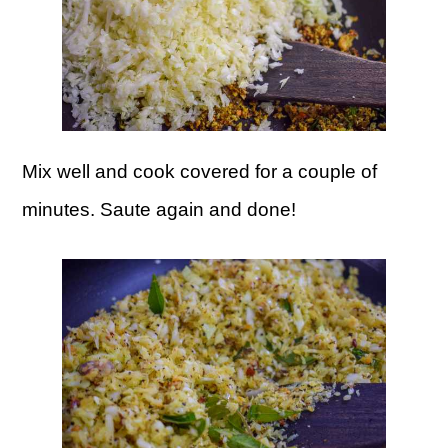
Mix well and cook covered for a couple of
minutes. Saute again and done!