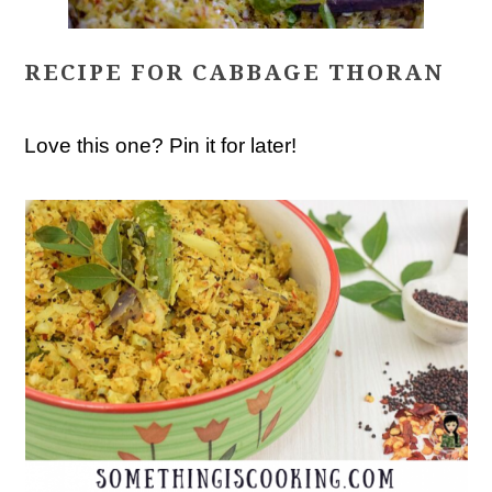
RECIPE FOR CABBAGE THORAN
Love this one? Pin it for later!