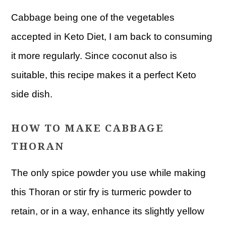
Cabbage being one of the vegetables
accepted in Keto Diet, I am back to consuming
it more regularly. Since coconut also is
suitable, this recipe makes it a perfect Keto
side dish.
HOW TO MAKE CABBAGE
THORAN
The only spice powder you use while making
this Thoran or stir fry is turmeric powder to
retain, or in a way, enhance its slightly yellow