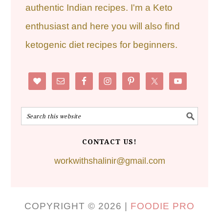
authentic Indian recipes. I'm a Keto
enthusiast and here you will also find
ketogenic diet recipes for beginners.
CONTACT US!
workwithshalinir@gmail.com
COPYRIGHT © 2026 |
FOODIE PRO