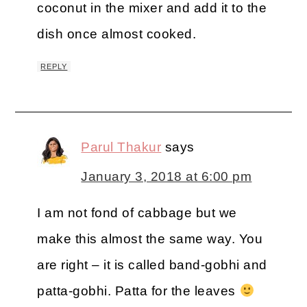
coconut in the mixer and add it to the
dish once almost cooked.
REPLY
Parul Thakur
says
January 3, 2018 at 6:00 pm
I am not fond of cabbage but we
make this almost the same way. You
are right – it is called band-gobhi and
patta-gobhi. Patta for the leaves