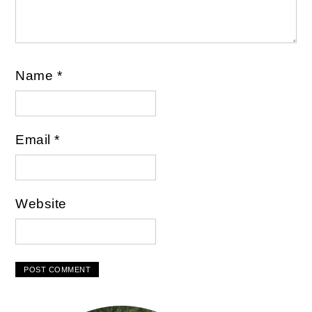
Name
*
Email
*
Website