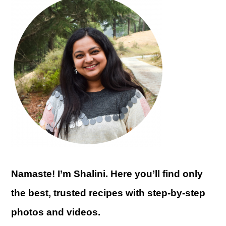
Namaste! I’m Shalini. Here you’ll find only
the best, trusted recipes with step-by-step
photos and videos.