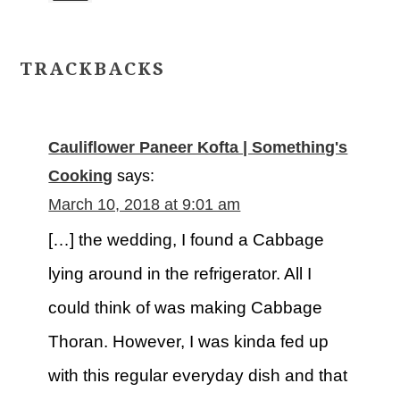
TRACKBACKS
Cauliflower Paneer Kofta | Something's
Cooking
says:
March 10, 2018 at 9:01 am
[…] the wedding, I found a Cabbage
lying around in the refrigerator. All I
could think of was making Cabbage
Thoran. However, I was kinda fed up
with this regular everyday dish and that