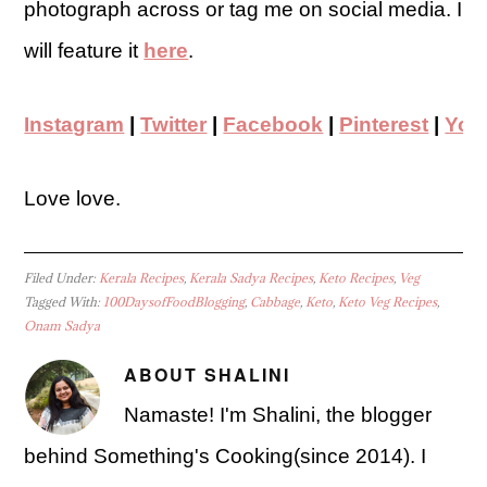
photograph across or tag me on social media. I
will feature it
here
.
Instagram
|
Twitter
|
Facebook
|
Pinterest
|
You
Love love.
Filed Under:
Kerala Recipes
,
Kerala Sadya Recipes
,
Keto Recipes
,
Veg
Tagged With:
100DaysofFoodBlogging
,
Cabbage
,
Keto
,
Keto Veg Recipes
,
Onam Sadya
ABOUT
SHALINI
Namaste! I'm Shalini, the blogger
behind Something's Cooking(since 2014). I