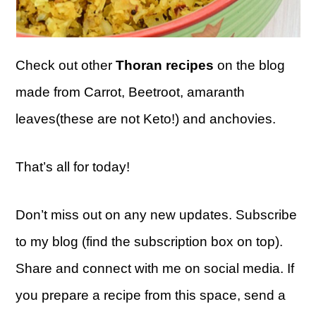
Check out other
Thoran recipes
on the blog
made from Carrot, Beetroot, amaranth
leaves(these are not Keto!) and anchovies.
That’s all for today!
Don’t miss out on any new updates. Subscribe
to my blog (find the subscription box on top).
Share and connect with me on social media. If
you prepare a recipe from this space, send a