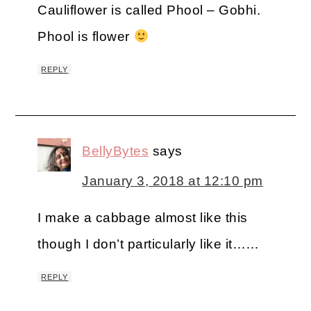
Cauliflower is called Phool – Gobhi.
Phool is flower
REPLY
BellyBytes
says
January 3, 2018 at 12:10 pm
I make a cabbage almost like this
though I don’t particularly like it……
REPLY