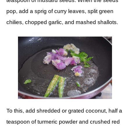
teaspoon of mustard seeds. When the seeds
pop, add a sprig of curry leaves, split green
chilies, chopped garlic, and mashed shallots.
To this, add shredded or grated coconut, half a
teaspoon of turmeric powder and crushed red