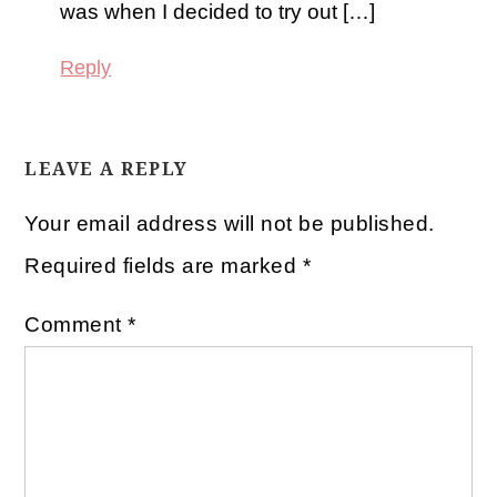
was when I decided to try out […]
Reply
LEAVE A REPLY
Your email address will not be published.
Required fields are marked
*
Comment
*