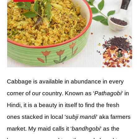
Cabbage is available in abundance in every
corner of our country. Known as ‘
Pathagobi
‘ in
Hindi, it is a beauty in itself to find the fresh
ones stacked in local ‘
subji mandi
‘ aka farmers
market. My maid calls it ‘
bandhgobi
‘ as the