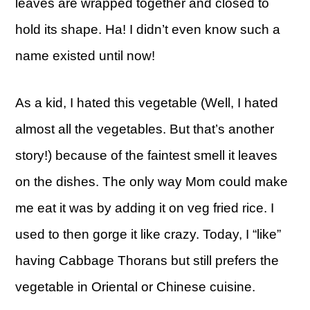
leaves are wrapped together and closed to
hold its shape. Ha! I didn’t even know such a
name existed until now!
As a kid, I hated this vegetable (Well, I hated
almost all the vegetables. But that’s another
story!) because of the faintest smell it leaves
on the dishes. The only way Mom could make
me eat it was by adding it on veg fried rice. I
used to then gorge it like crazy. Today, I “like”
having Cabbage Thorans but still prefers the
vegetable in Oriental or Chinese cuisine.