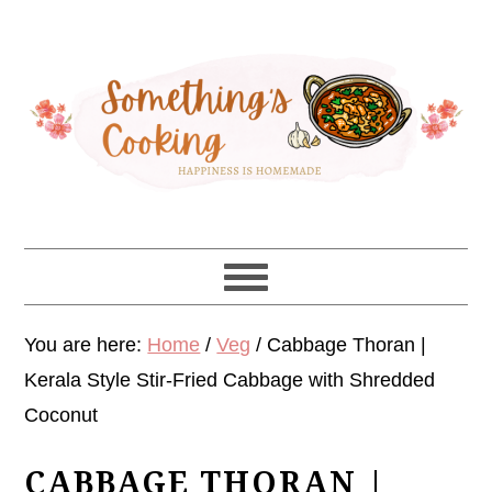
Skip
Skip
Skip
Skip
to
to
to
to
primary
main
primary
footer
navigation
content
sidebar
You are here:
Home
/
Veg
/
Cabbage Thoran |
Kerala Style Stir-Fried Cabbage with Shredded
Coconut
CABBAGE THORAN |