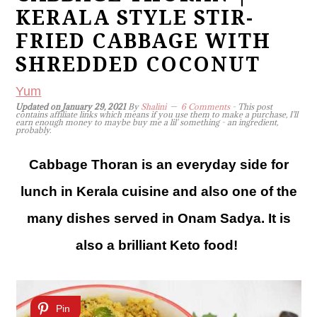
KERALA STYLE STIR-
FRIED CABBAGE WITH
SHREDDED COCONUT
Yum
Updated on
January 29, 2021
By
Shalini
6 Comments
- This post
contains affiliate links which means if you use them to make a purchase, I'll
earn enough money to maybe buy me a lil' something - an ingredient,
probably.
Cabbage Thoran is an everyday side for
lunch in Kerala cuisine and also one of the
many dishes served in Onam Sadya. It is
also a brilliant Keto food!
Pin