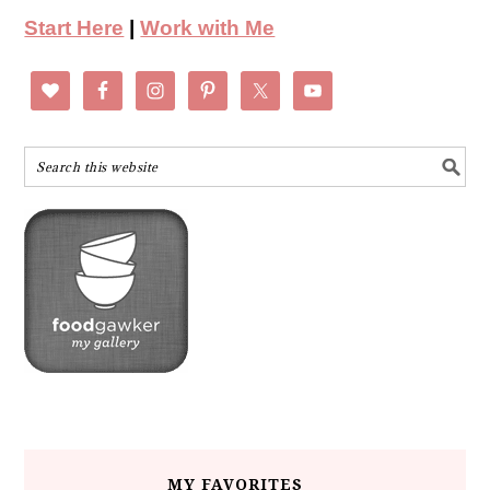
Start Here
|
Work with Me
MY FAVORITES