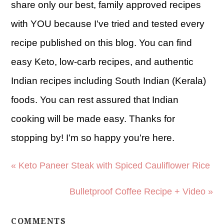
share only our best, family approved recipes
with YOU because I've tried and tested every
recipe published on this blog. You can find
easy Keto, low-carb recipes, and authentic
Indian recipes including South Indian (Kerala)
foods. You can rest assured that Indian
cooking will be made easy. Thanks for
stopping by! I'm so happy you're here.
« Keto Paneer Steak with Spiced Cauliflower Rice
Bulletproof Coffee Recipe + Video »
COMMENTS