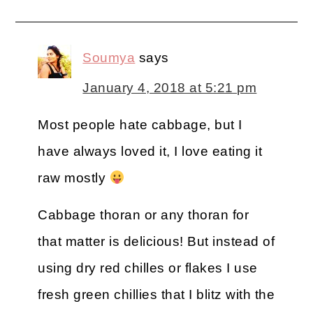
Soumya
says
January 4, 2018 at 5:21 pm
Most people hate cabbage, but I
have always loved it, I love eating it
raw mostly
Cabbage thoran or any thoran for
that matter is delicious! But instead of
using dry red chilles or flakes I use
fresh green chillies that I blitz with the