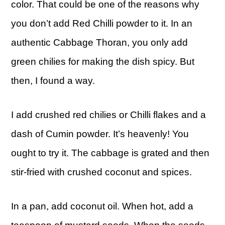
color. That could be one of the reasons why
you don’t add Red Chilli powder to it. In an
authentic Cabbage Thoran, you only add
green chilies for making the dish spicy. But
then, I found a way.
I add crushed red chilies or Chilli flakes and a
dash of Cumin powder. It’s heavenly! You
ought to try it. The cabbage is grated and then
stir-fried with crushed coconut and spices.
In a pan, add coconut oil. When hot, add a