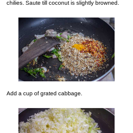
chilies. Saute till coconut is slightly browned.
Add a cup of grated cabbage.