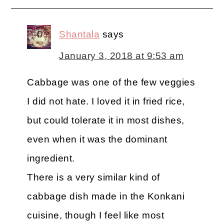
Shantala
says
January 3, 2018 at 9:53 am
Cabbage was one of the few veggies
I did not hate. I loved it in fried rice,
but could tolerate it in most dishes,
even when it was the dominant
ingredient.
There is a very similar kind of
cabbage dish made in the Konkani
cuisine, though I feel like most