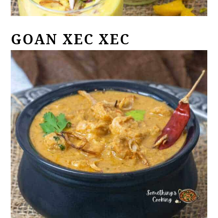
GOAN XEC XEC