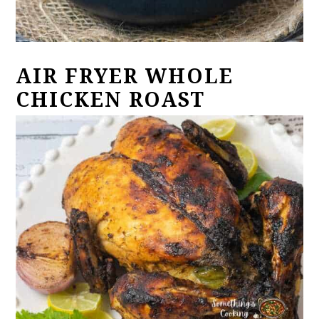
AIR FRYER WHOLE
CHICKEN ROAST