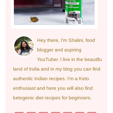
Hey there, I'm Shalini, food
blogger and aspiring
YouTuber. I live in the beautiful
land of India and in my blog you can find
authentic Indian recipes. I'm a Keto
enthusiast and here you will also find
ketogenic diet recipes for beginners.