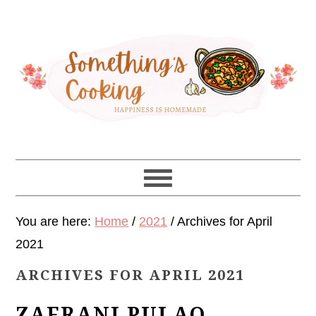
Skip
Skip
Skip
Skip
to
to
to
to
primary
main
primary
footer
navigation
content
sidebar
You are here:
Home
/
2021
/
Archives for April
2021
ARCHIVES FOR APRIL 2021
ZAFRANI PULAO