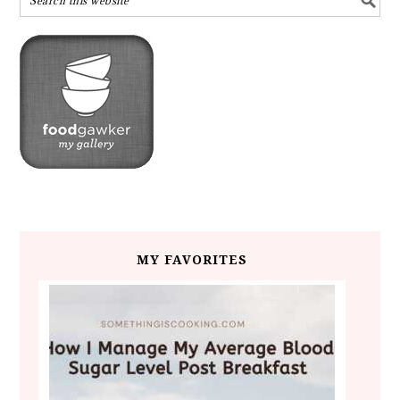
MY FAVORITES