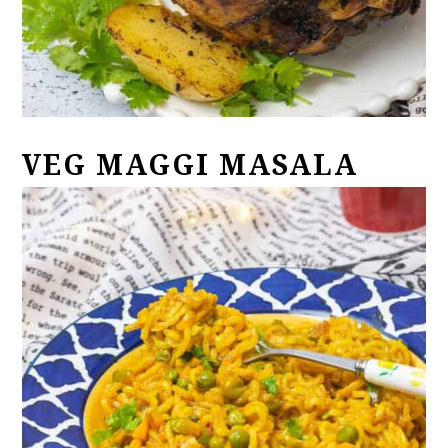
VEG MAGGI MASALA