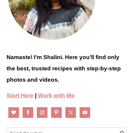
Namaste! I’m Shalini. Here you’ll find only
the best, trusted recipes with step-by-step
photos and videos.
Start Here
|
Work with Me