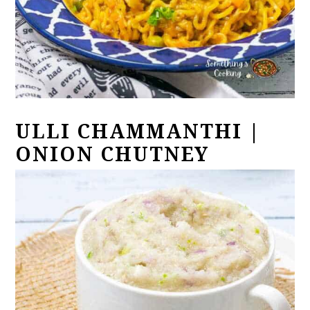
ULLI CHAMMANTHI |
ONION CHUTNEY