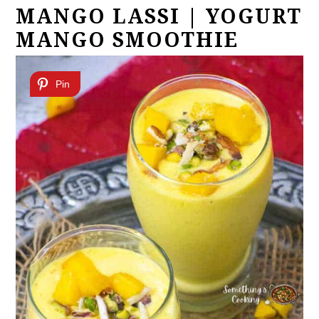
MANGO LASSI | YOGURT
MANGO SMOOTHIE
Pin