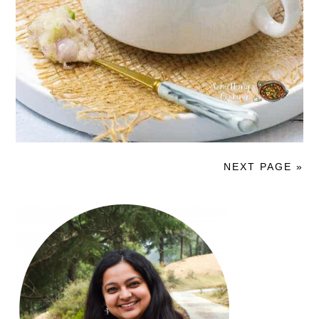
NEXT PAGE »