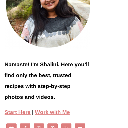
Namaste! I’m Shalini. Here you’ll
find only the best, trusted
recipes with step-by-step
photos and videos.
Start Here
|
Work with Me