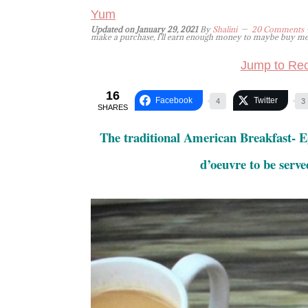
Yum
Updated on
January 29, 2021
By
Shalini
20 Comments
-
make a purchase, I'll earn enough money to maybe buy me a 
Jump to Rec
16
Facebook
Twitter
4
3
SHARES
The traditional American Breakfast- E
d’oeuvre to be serve