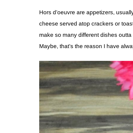
Hors d’oeuvre are appetizers, usually
cheese served atop crackers or toas
make so many different dishes outta t
Maybe, that’s the reason I have alw