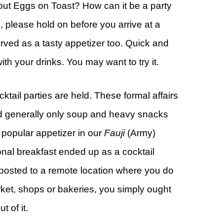
bout Eggs on Toast? How can it be a party
, please hold on before you arrive at a
ved as a tasty appetizer too. Quick and
th your drinks. You may want to try it.
ktail parties are held. These formal affairs
and generally only soup and heavy snacks
 popular appetizer in our
Fauji
(Army)
ional breakfast ended up as a cocktail
 posted to a remote location where you do
rket, shops or bakeries, you simply ought
 of it.