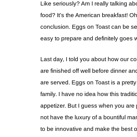
Like seriously? Am I really talking a
food? It’s the American breakfast! Oh
conclusion. Eggs on Toast can be ser
easy to prepare and definitely goes wi
Last day, I told you about how our coc
are finished off well before dinner 
are served. Eggs on Toast is a pretty
family. I have no idea how this tradit
appetizer. But I guess when you are
not have the luxury of a bountiful ma
to be innovative and make the best out