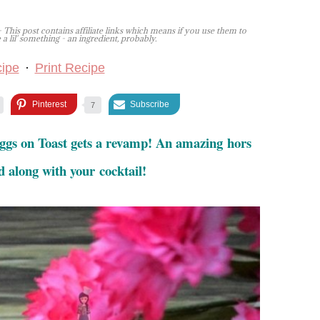
 This post contains affiliate links which means if you use them to
lil' something - an ingredient, probably.
ipe
·
Print Recipe
Pinterest
Subscribe
7
ggs on Toast gets a revamp! An amazing hors
d along with your cocktail!