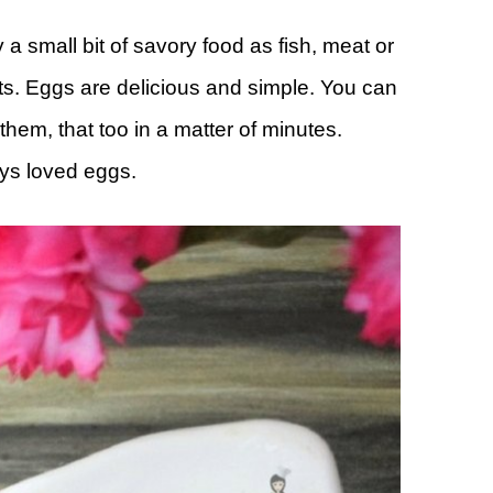
 a small bit of savory food as fish, meat or
ts. Eggs are delicious and simple. You can
hem, that too in a matter of minutes.
ays loved eggs.