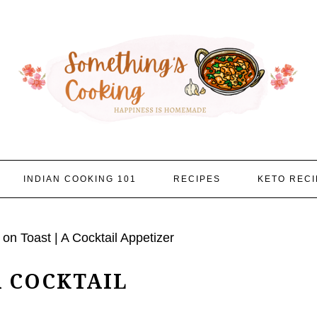
INDIAN COOKING 101
RECIPES
KETO RECI
on Toast | A Cocktail Appetizer
A COCKTAIL