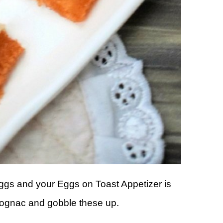
 eggs and your Eggs on Toast Appetizer is
Cognac and gobble these up.