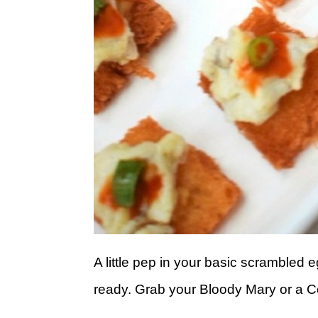
A little pep in your basic scrambled
ready. Grab your Bloody Mary or a 