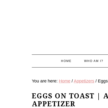
Skip
Skip
Skip
Skip
to
to
to
to
primary
main
primary
footer
navigation
content
sidebar
HOME
WHO AM I?
You are here:
Home
/
Appetizers
/
Eggs 
EGGS ON TOAST | 
APPETIZER