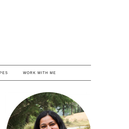
PES
WORK WITH ME