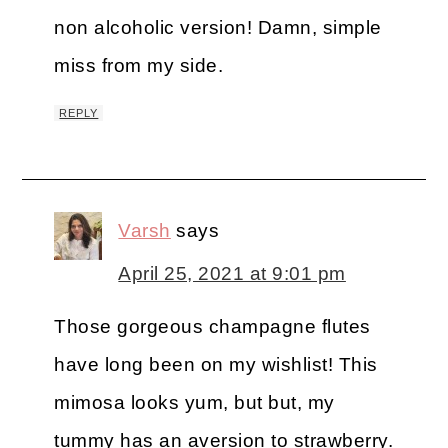
non alcoholic version! Damn, simple
miss from my side.
REPLY
Varsh
says
April 25, 2021 at 9:01 pm
Those gorgeous champagne flutes
have long been on my wishlist! This
mimosa looks yum, but but, my
tummy has an aversion to strawberry.