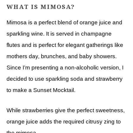
WHAT IS MIMOSA?
Mimosa is a perfect blend of orange juice and
sparkling wine. It is served in champagne
flutes and is perfect for elegant gatherings like
mothers day, brunches, and baby showers.
Since I’m presenting a non-alcoholic version, I
decided to use sparkling soda and strawberry
to make a Sunset Mocktail.
While strawberries give the perfect sweetness,
orange juice adds the required citrusy zing to
the mimosa.