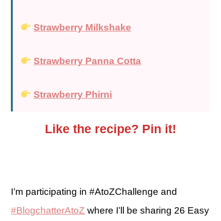
Strawberry Milkshake
Strawberry Panna Cotta
Strawberry Phirni
Like the recipe? Pin it!
I’m participating in #AtoZChallenge and
#BlogchatterAtoZ
where I’ll be sharing 26 Easy