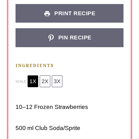
PRINT RECIPE
PIN RECIPE
INGREDIENTS
1X
2X
3X
SCALE
10
–
12
Frozen Strawberries
500
ml Club Soda/Sprite