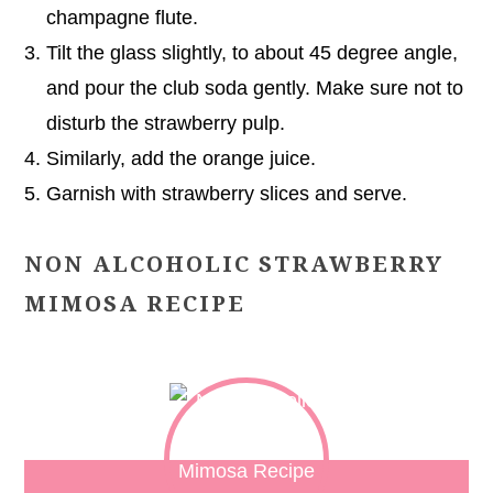
champagne flute.
Tilt the glass slightly, to about 45 degree angle,
and pour the club soda gently. Make sure not to
disturb the strawberry pulp.
Similarly, add the orange juice.
Garnish with strawberry slices and serve.
NON ALCOHOLIC STRAWBERRY
MIMOSA RECIPE