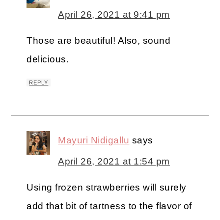
April 26, 2021 at 9:41 pm
Those are beautiful! Also, sound
delicious.
REPLY
Mayuri Nidigallu
says
April 26, 2021 at 1:54 pm
Using frozen strawberries will surely
add that bit of tartness to the flavor of