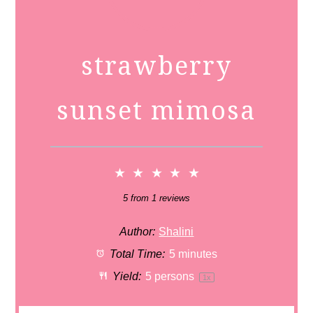
strawberry
sunset mimosa
★
★
★
★
★
5
from
1
reviews
Author:
Shalini
Total Time:
5 minutes
Yield:
5
persons
1
x