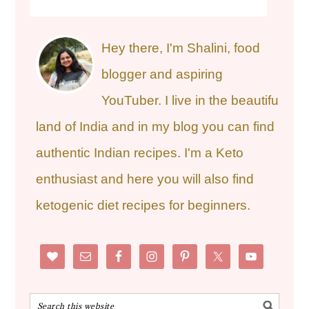
Hey there, I'm Shalini, food
blogger and aspiring
YouTuber. I live in the beautiful
land of India and in my blog you can find
authentic Indian recipes. I'm a Keto
enthusiast and here you will also find
ketogenic diet recipes for beginners.