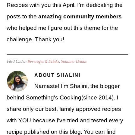
Recipes with you this April. I’m dedicating the
posts to the
amazing community members
who helped me figure out this theme for the
challenge. Thank you!
Filed Under:
Beverages & Drinks
,
Summer Drinks
ABOUT
SHALINI
Namaste! I'm Shalini, the blogger
behind Something's Cooking(since 2014). I
share only our best, family approved recipes
with YOU because I've tried and tested every
recipe published on this blog. You can find