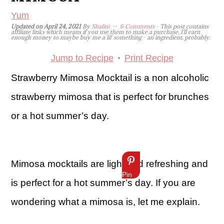
Yum
Updated on
April 24, 2021
By
Shalini
6 Comments
- This post contains
affiliate links which means if you use them to make a purchase, I'll earn
enough money to maybe buy me a lil' something - an ingredient, probably.
Jump to Recipe
·
Print Recipe
Strawberry Mimosa Mocktail is a non alcoholic
strawberry mimosa that is perfect for brunches
or a hot summer’s day.
Mimosa mocktails are light and refreshing and
Pin
is perfect for a hot summer’s day. If you are
wondering what a mimosa is, let me explain.