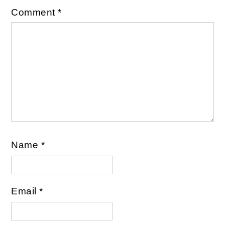
Comment
*
Name
*
Email
*