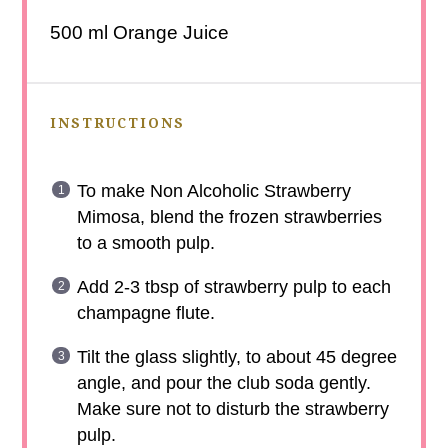
500
ml Orange Juice
INSTRUCTIONS
To make Non Alcoholic Strawberry
Mimosa, blend the frozen strawberries
to a smooth pulp.
Add 2-3 tbsp of strawberry pulp to each
champagne flute.
Tilt the glass slightly, to about 45 degree
angle, and pour the club soda gently.
Make sure not to disturb the strawberry
pulp.