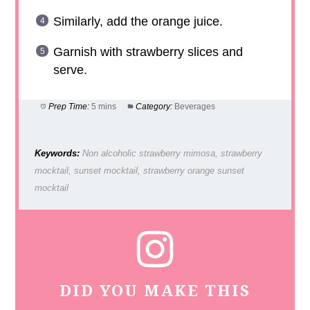
Similarly, add the orange juice.
Garnish with strawberry slices and
serve.
Prep Time:
5 mins
Category:
Beverages
Keywords:
Non alcoholic strawberry mimosa, strawberry
mocktail, sunset mocktail, strawberry orange sunset
mocktail
DID YOU MAKE THIS