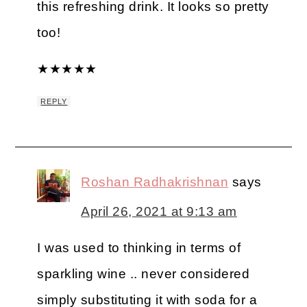
this refreshing drink. It looks so pretty
too!
★
★
★
★
★
REPLY
Roshan Radhakrishnan
says
April 26, 2021 at 9:13 am
I was used to thinking in terms of
sparkling wine .. never considered
simply substituting it with soda for a