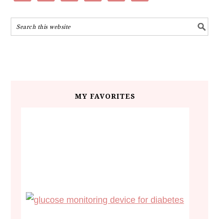
MY FAVORITES