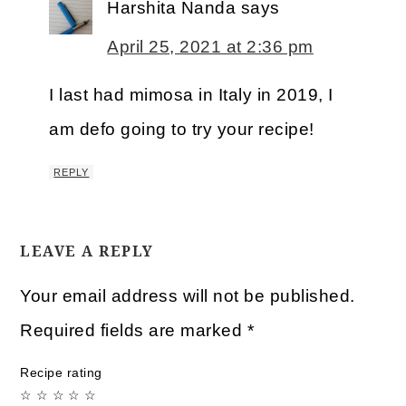
Harshita Nanda
says
April 25, 2021 at 2:36 pm
I last had mimosa in Italy in 2019, I
am defo going to try your recipe!
REPLY
LEAVE A REPLY
Your email address will not be published.
Required fields are marked
*
Recipe rating
☆
☆
☆
☆
☆