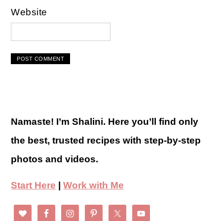
Website
Namaste! I’m Shalini. Here you’ll find only
the best, trusted recipes with step-by-step
photos and videos.
Start Here
|
Work with Me