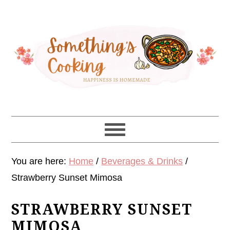
Skip
Skip
Skip
Skip
to
to
to
to
primary
main
primary
footer
navigation
content
sidebar
You are here:
Home
/
Beverages & Drinks
/
Strawberry Sunset Mimosa
STRAWBERRY SUNSET
MIMOSA