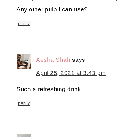
Any other pulp I can use?
REPLY
Aesha Shah
says
April 25, 2021 at 3:43 pm
Such a refreshing drink.
REPLY