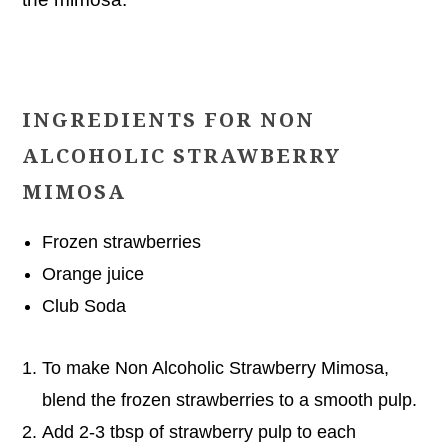
INGREDIENTS FOR NON
ALCOHOLIC STRAWBERRY
MIMOSA
Frozen strawberries
Orange juice
Club Soda
To make Non Alcoholic Strawberry Mimosa,
blend the frozen strawberries to a smooth pulp.
Add 2-3 tbsp of strawberry pulp to each