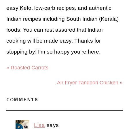
easy Keto, low-carb recipes, and authentic
Indian recipes including South Indian (Kerala)
foods. You can rest assured that Indian
cooking will be made easy. Thanks for
stopping by! I'm so happy you're here.
« Roasted Carrots
Air Fryer Tandoori Chicken »
COMMENTS
Lisa
says