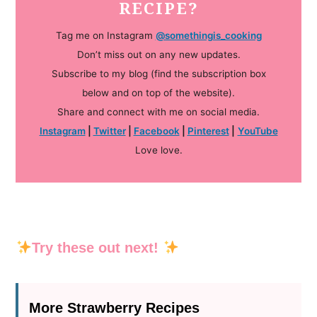
RECIPE?
Tag me on Instagram
@somethingis_cooking
Don’t miss out on any new updates.
Subscribe to my blog (find the subscription box
below and on top of the website).
Share and connect with me on social media.
Instagram
|
Twitter
|
Facebook
|
Pinterest
|
YouTube
Love love.
Try these out next!
More Strawberry Recipes